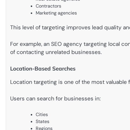
Contractors
Marketing agencies
This level of targeting improves lead quality 
For example, an SEO agency targeting local con
of contacting unrelated businesses.
Location-Based Searches
Location targeting is one of the most valuable 
Users can search for businesses in:
Cities
States
Regions