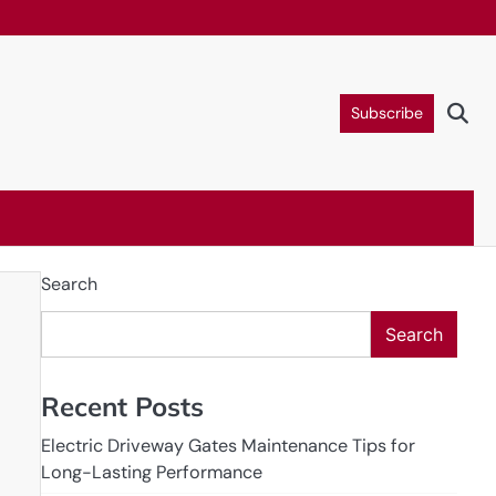
Subscribe
Search
Search
Recent Posts
Electric Driveway Gates Maintenance Tips for
Long-Lasting Performance