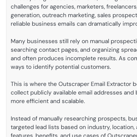
challenges for agencies, marketers, freelancers
generation, outreach marketing, sales prospect
reliable business emails can dramatically impro
Many businesses still rely on manual prospect
searching contact pages, and organizing sprea
and often produces incomplete results. As co
ways to identify potential customers.
This is where the Outscraper Email Extractor b
collect publicly available email addresses and
more efficient and scalable.
Instead of manually researching prospects, bu
targeted lead lists based on industry, location,
features, benefits, and use cases of Outscrape