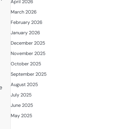
April 2026
March 2026
February 2026
January 2026
December 2025
November 2025
October 2025
September 2025
August 2025
e
July 2025
June 2025
May 2025