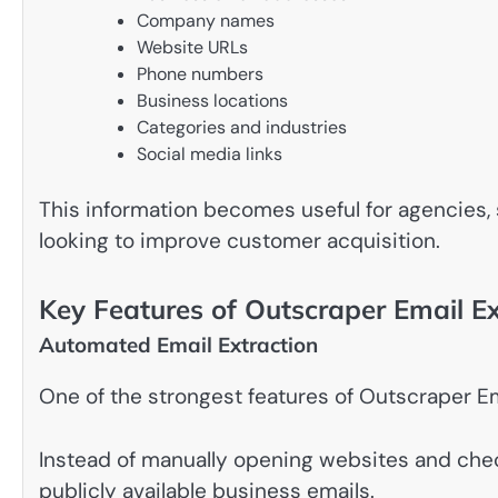
Company names
Website URLs
Phone numbers
Business locations
Categories and industries
Social media links
This information becomes useful for agencies, 
looking to improve customer acquisition.
Key Features of Outscraper Email Ex
Automated Email Extraction
One of the strongest features of Outscraper Em
Instead of manually opening websites and chec
publicly available business emails.