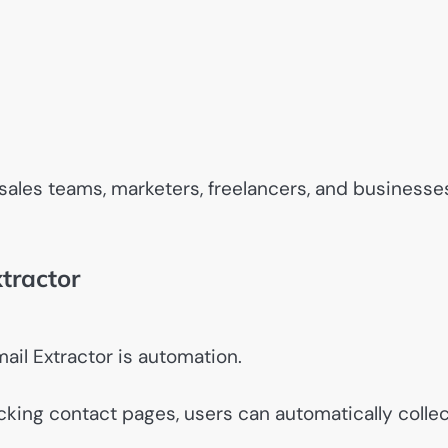
sales teams, marketers, freelancers, and businesse
tractor
ail Extractor is automation.
king contact pages, users can automatically collec