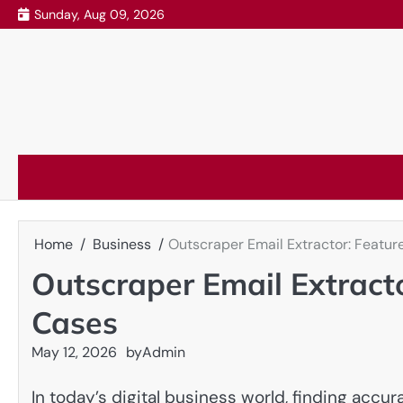
Skip
Sunday, Aug 09, 2026
to
content
Home
Business
Outscraper Email Extractor: Featur
Outscraper Email Extracto
Cases
May 12, 2026
by
Admin
In today’s digital business world, finding accur