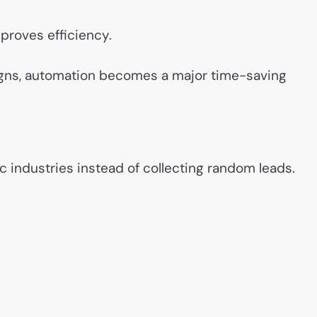
proves efficiency.
igns, automation becomes a major time-saving
c industries instead of collecting random leads.