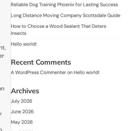
Reliable Dog Training Phoenix for Lasting Success
Long Distance Moving Company Scottsdale Guide
How to Choose a Wood Sealant That Deters
Insects
Hello world!
nt,
er
Recent Comments
A WordPress Commenter
on
Hello world!
on
Archives
July 2026
June 2026
y
May 2026
n