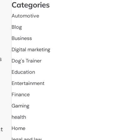
Categories
Automotive
Blog
Business
Digital marketing
s
Dog's Trainer
Education
Entertainment
Finance
Gaming
health
Home
t
legal and law