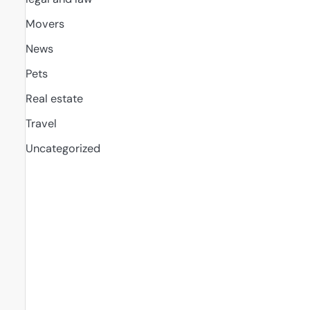
Movers
News
Pets
Real estate
Travel
Uncategorized