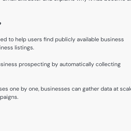
?
ed to help users find publicly available business
ness listings.
business prospecting by automatically collecting
ses one by one, businesses can gather data at scal
mpaigns.