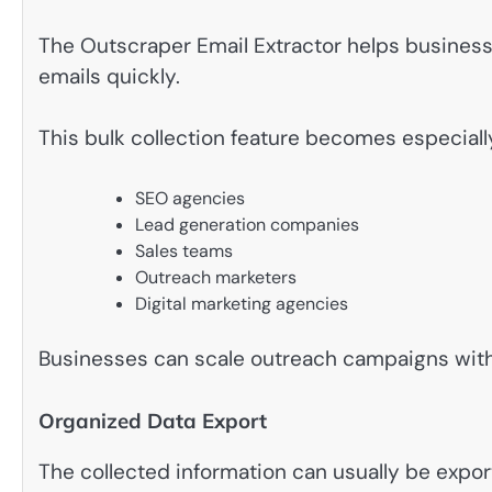
The Outscraper Email Extractor helps busines
emails quickly.
This bulk collection feature becomes especially
SEO agencies
Lead generation companies
Sales teams
Outreach marketers
Digital marketing agencies
Businesses can scale outreach campaigns with
Organized Data Export
The collected information can usually be expo