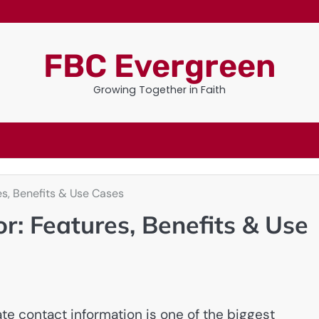
FBC Evergreen
Growing Together in Faith
es, Benefits & Use Cases
r: Features, Benefits & Use
ate contact information is one of the biggest