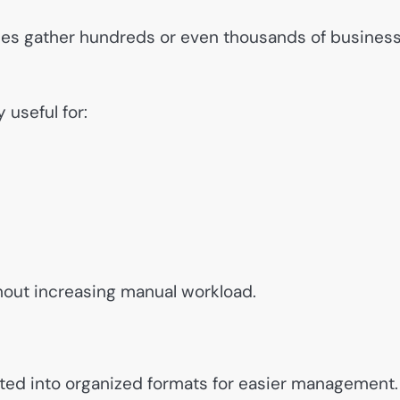
ses gather hundreds or even thousands of busines
 useful for:
out increasing manual workload.
rted into organized formats for easier management.