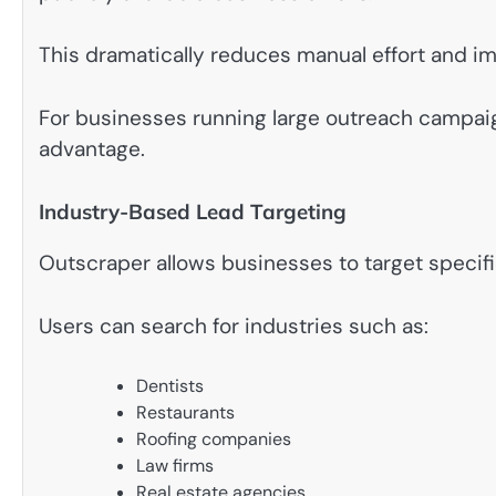
This dramatically reduces manual effort and im
For businesses running large outreach campa
advantage.
Industry-Based Lead Targeting
Outscraper allows businesses to target specifi
Users can search for industries such as:
Dentists
Restaurants
Roofing companies
Law firms
Real estate agencies