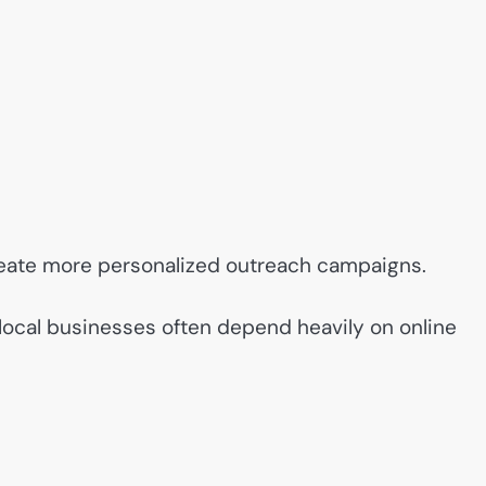
eate more personalized outreach campaigns.
local businesses often depend heavily on online