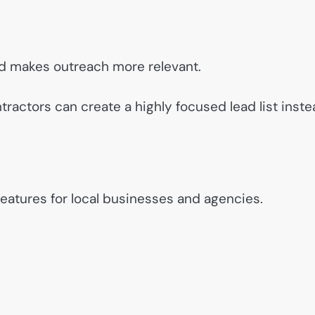
and makes outreach more relevant.
tractors can create a highly focused lead list inst
features for local businesses and agencies.