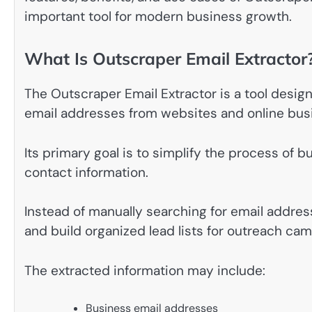
important tool for modern business growth.
What Is Outscraper Email Extractor
The Outscraper Email Extractor is a tool design
email addresses from websites and online busi
Its primary goal is to simplify the process of 
contact information.
Instead of manually searching for email addres
and build organized lead lists for outreach ca
The extracted information may include:
Business email addresses