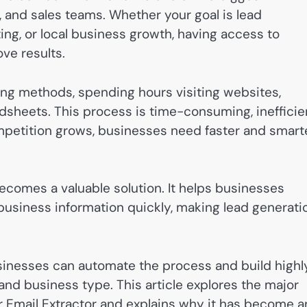
, and sales teams. Whether your goal is lead
ing, or local business growth, having access to
ve results.
ing methods, spending hours visiting websites,
dsheets. This process is time-consuming, inefficie
mpetition grows, businesses need faster and smart
ecomes a valuable solution. It helps businesses
 business information quickly, making lead generati
sinesses can automate the process and build highl
 and business type. This article explores the major
r Email Extractor and explains why it has become a