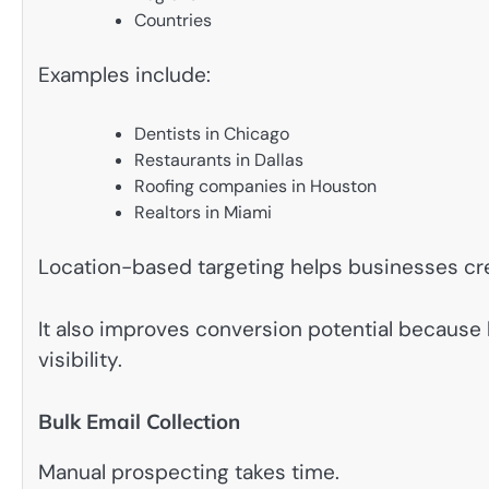
Countries
Examples include:
Dentists in Chicago
Restaurants in Dallas
Roofing companies in Houston
Realtors in Miami
Location-based targeting helps businesses cr
It also improves conversion potential because 
visibility.
Bulk Email Collection
Manual prospecting takes time.