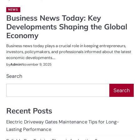
NEWS
Business News Today: Key
Developments Shaping the Global
Economy
Business news today plays a crucial role in keeping entrepreneurs,
investors, policymakers, and professionals informed about the latest
economic developments.…
by
Admin
November 9, 2025
Search
Search
Recent Posts
Electric Driveway Gates Maintenance Tips for Long-
Lasting Performance