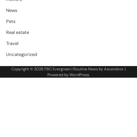
News
Pets
Real estate
Travel
Uncategorized
Copyright © 2026
FBC Evergreen
| Routine News by
Ascendoor
|
Powered by
WordPress
.