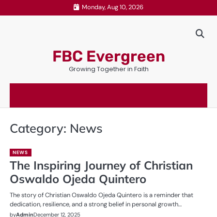
Skip
Monday, Aug 10, 2026
to
content
FBC Evergreen
Growing Together in Faith
Category:
News
NEWS
The Inspiring Journey of Christian
Oswaldo Ojeda Quintero
The story of Christian Oswaldo Ojeda Quintero is a reminder that
dedication, resilience, and a strong belief in personal growth…
by
Admin
December 12, 2025