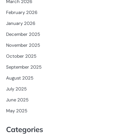
March 2026
February 2026
January 2026
December 2025
November 2025
October 2025
September 2025
August 2025
July 2025
June 2025
May 2025
Categories