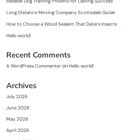
Reliable Dog Training Phoenix for Lasting Success
Long Distance Moving Company Scottsdale Guide
How to Choose a Wood Sealant That Deters Insects
Hello world!
Recent Comments
on
A WordPress Commenter
Hello world!
Archives
July 2026
June 2026
May 2026
April 2026