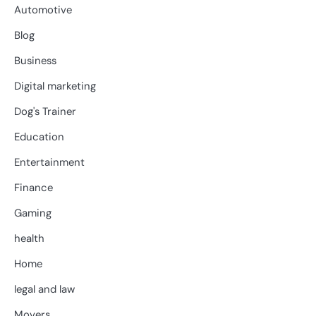
Automotive
Blog
Business
Digital marketing
Dog's Trainer
Education
Entertainment
Finance
Gaming
health
Home
legal and law
Movers