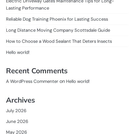
Electric Driveway Gates Maintenance Tips for Long-
Lasting Performance
Reliable Dog Training Phoenix for Lasting Success
Long Distance Moving Company Scottsdale Guide
How to Choose a Wood Sealant That Deters Insects
Hello world!
Recent Comments
on
A WordPress Commenter
Hello world!
Archives
July 2026
June 2026
May 2026