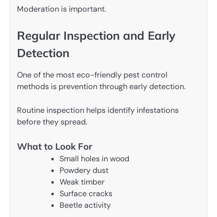
Moderation is important.
Regular Inspection and Early
Detection
One of the most eco-friendly pest control
methods is prevention through early detection.
Routine inspection helps identify infestations
before they spread.
What to Look For
Small holes in wood
Powdery dust
Weak timber
Surface cracks
Beetle activity