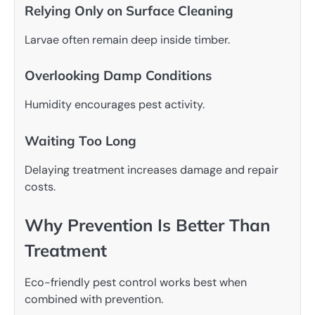
Relying Only on Surface Cleaning
Larvae often remain deep inside timber.
Overlooking Damp Conditions
Humidity encourages pest activity.
Waiting Too Long
Delaying treatment increases damage and repair
costs.
Why Prevention Is Better Than
Treatment
Eco-friendly pest control works best when
combined with prevention.