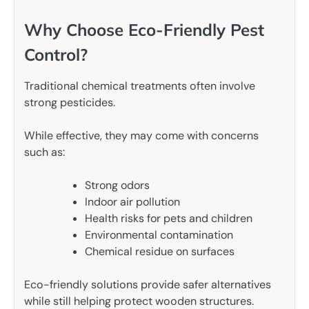
Why Choose Eco-Friendly Pest
Control?
Traditional chemical treatments often involve
strong pesticides.
While effective, they may come with concerns
such as:
Strong odors
Indoor air pollution
Health risks for pets and children
Environmental contamination
Chemical residue on surfaces
Eco-friendly solutions provide safer alternatives
while still helping protect wooden structures.