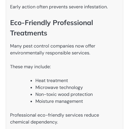
Early action often prevents severe infestation.
Eco-Friendly Professional
Treatments
Many pest control companies now offer
environmentally responsible services.
These may include:
Heat treatment
Microwave technology
Non-toxic wood protection
Moisture management
Professional eco-friendly services reduce
chemical dependency.