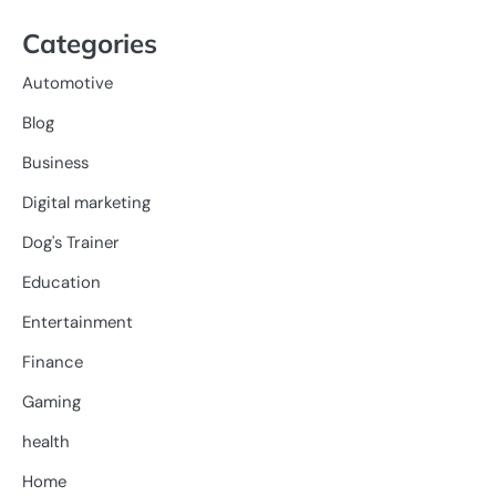
Categories
Automotive
Blog
Business
Digital marketing
Dog's Trainer
Education
Entertainment
Finance
Gaming
health
Home