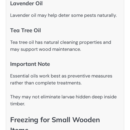
Lavender Oil
Lavender oil may help deter some pests naturally.
Tea Tree Oil
Tea tree oil has natural cleaning properties and
may support wood maintenance.
Important Note
Essential oils work best as preventive measures
rather than complete treatments.
They may not eliminate larvae hidden deep inside
timber.
Freezing for Small Wooden