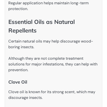
Regular application helps maintain long-term
protection.
Essential Oils as Natural
Repellents
Certain natural oils may help discourage wood-
boring insects.
Although they are not complete treatment
solutions for major infestations, they can help with
prevention.
Clove Oil
Clove oil is known for its strong scent, which may
discourage insects.