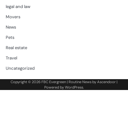
legal and law
Movers
News
Pets
Real estate
Travel
Uncategorized
Copyright © 2026
FBC Evergreen
| Routine News by
Ascendoor
|
Powered by
WordPress
.