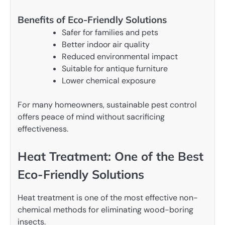
Benefits of Eco-Friendly Solutions
Safer for families and pets
Better indoor air quality
Reduced environmental impact
Suitable for antique furniture
Lower chemical exposure
For many homeowners, sustainable pest control
offers peace of mind without sacrificing
effectiveness.
Heat Treatment: One of the Best
Eco-Friendly Solutions
Heat treatment is one of the most effective non-
chemical methods for eliminating wood-boring
insects.