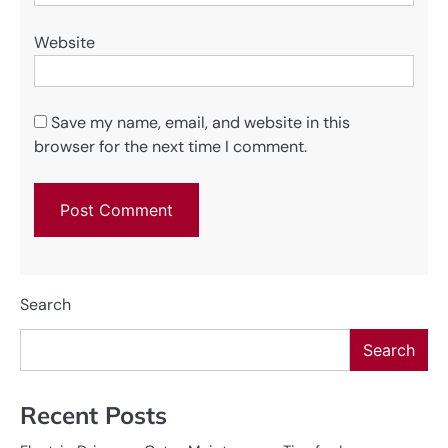
Website
Save my name, email, and website in this
browser for the next time I comment.
Search
Search
Recent Posts