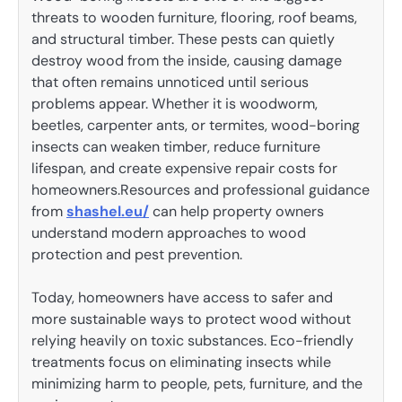
threats to wooden furniture, flooring, roof beams,
and structural timber. These pests can quietly
destroy wood from the inside, causing damage
that often remains unnoticed until serious
problems appear. Whether it is woodworm,
beetles, carpenter ants, or termites, wood-boring
insects can weaken timber, reduce furniture
lifespan, and create expensive repair costs for
homeowners.Resources and professional guidance
from
shashel.eu/
can help property owners
understand modern approaches to wood
protection and pest prevention.
Today, homeowners have access to safer and
more sustainable ways to protect wood without
relying heavily on toxic substances. Eco-friendly
treatments focus on eliminating insects while
minimizing harm to people, pets, furniture, and the