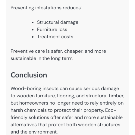
Preventing infestations reduces:
Structural damage
Furniture loss
Treatment costs
Preventive care is safer, cheaper, and more
sustainable in the long term.
Conclusion
Wood-boring insects can cause serious damage
to wooden furniture, flooring, and structural timber,
but homeowners no longer need to rely entirely on
harsh chemicals to protect their property. Eco-
friendly solutions offer safer and more sustainable
alternatives that protect both wooden structures
and the environment.