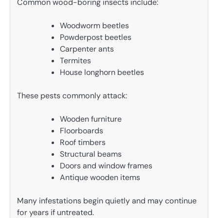
Common wood-boring insects include:
Woodworm beetles
Powderpost beetles
Carpenter ants
Termites
House longhorn beetles
These pests commonly attack:
Wooden furniture
Floorboards
Roof timbers
Structural beams
Doors and window frames
Antique wooden items
Many infestations begin quietly and may continue
for years if untreated.