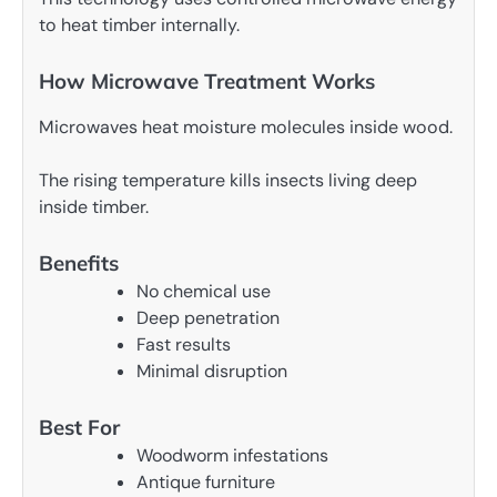
to heat timber internally.
How Microwave Treatment Works
Microwaves heat moisture molecules inside wood.
The rising temperature kills insects living deep
inside timber.
Benefits
No chemical use
Deep penetration
Fast results
Minimal disruption
Best For
Woodworm infestations
Antique furniture