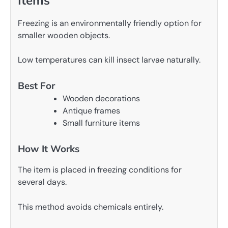
Items
Freezing is an environmentally friendly option for
smaller wooden objects.
Low temperatures can kill insect larvae naturally.
Best For
Wooden decorations
Antique frames
Small furniture items
How It Works
The item is placed in freezing conditions for
several days.
This method avoids chemicals entirely.