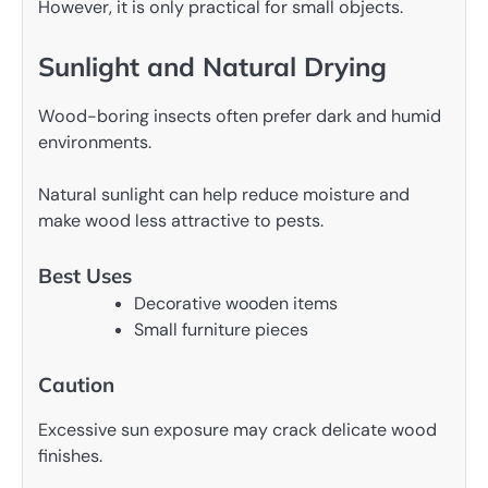
However, it is only practical for small objects.
Sunlight and Natural Drying
Wood-boring insects often prefer dark and humid
environments.
Natural sunlight can help reduce moisture and
make wood less attractive to pests.
Best Uses
Decorative wooden items
Small furniture pieces
Caution
Excessive sun exposure may crack delicate wood
finishes.