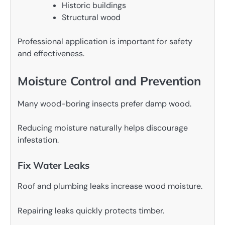
Historic buildings
Structural wood
Professional application is important for safety
and effectiveness.
Moisture Control and Prevention
Many wood-boring insects prefer damp wood.
Reducing moisture naturally helps discourage
infestation.
Fix Water Leaks
Roof and plumbing leaks increase wood moisture.
Repairing leaks quickly protects timber.