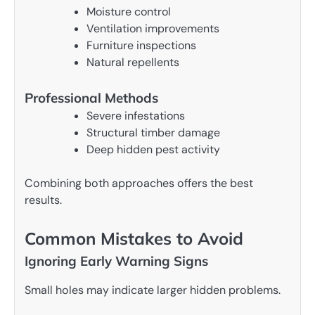
Moisture control
Ventilation improvements
Furniture inspections
Natural repellents
Professional Methods
Severe infestations
Structural timber damage
Deep hidden pest activity
Combining both approaches offers the best
results.
Common Mistakes to Avoid
Ignoring Early Warning Signs
Small holes may indicate larger hidden problems.