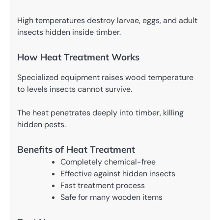
High temperatures destroy larvae, eggs, and adult
insects hidden inside timber.
How Heat Treatment Works
Specialized equipment raises wood temperature
to levels insects cannot survive.
The heat penetrates deeply into timber, killing
hidden pests.
Benefits of Heat Treatment
Completely chemical-free
Effective against hidden insects
Fast treatment process
Safe for many wooden items