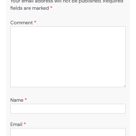
Your email address will not be published.
Required
fields are marked
*
Comment
*
Name
*
Email
*