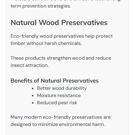
term prevention strategies.
Natural Wood Preservatives
Eco-friendly wood preservatives help protect
timber without harsh chemicals.
These products strengthen wood and reduce
insect attraction.
Benefits of Natural Preservatives
Better wood durability
Moisture resistance
Reduced pest risk
Many modern eco-friendly preservatives are
designed to minimize environmental harm.