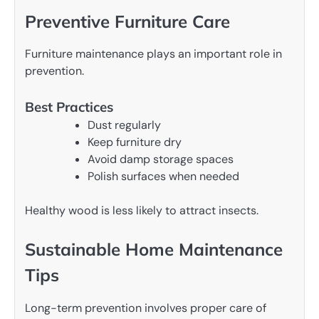
Preventive Furniture Care
Furniture maintenance plays an important role in
prevention.
Best Practices
Dust regularly
Keep furniture dry
Avoid damp storage spaces
Polish surfaces when needed
Healthy wood is less likely to attract insects.
Sustainable Home Maintenance
Tips
Long-term prevention involves proper care of