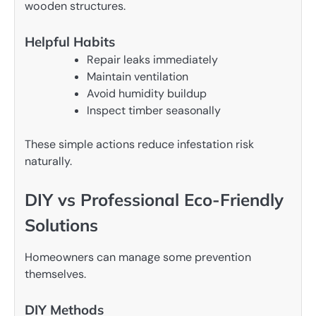
wooden structures.
Helpful Habits
Repair leaks immediately
Maintain ventilation
Avoid humidity buildup
Inspect timber seasonally
These simple actions reduce infestation risk
naturally.
DIY vs Professional Eco-Friendly
Solutions
Homeowners can manage some prevention
themselves.
DIY Methods