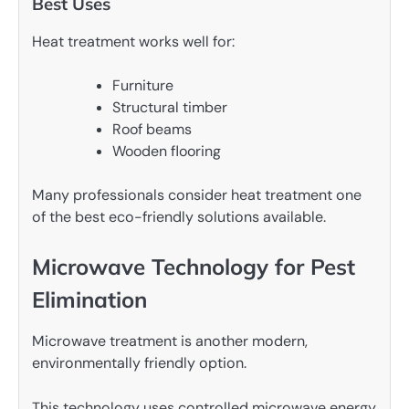
Best Uses
Heat treatment works well for:
Furniture
Structural timber
Roof beams
Wooden flooring
Many professionals consider heat treatment one
of the best eco-friendly solutions available.
Microwave Technology for Pest
Elimination
Microwave treatment is another modern,
environmentally friendly option.
This technology uses controlled microwave energy