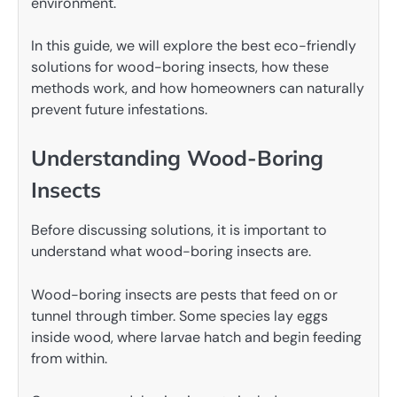
environment.
In this guide, we will explore the best eco-friendly
solutions for wood-boring insects, how these
methods work, and how homeowners can naturally
prevent future infestations.
Understanding Wood-Boring
Insects
Before discussing solutions, it is important to
understand what wood-boring insects are.
Wood-boring insects are pests that feed on or
tunnel through timber. Some species lay eggs
inside wood, where larvae hatch and begin feeding
from within.