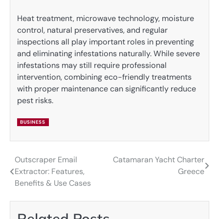
Heat treatment, microwave technology, moisture
control, natural preservatives, and regular
inspections all play important roles in preventing
and eliminating infestations naturally. While severe
infestations may still require professional
intervention, combining eco-friendly treatments
with proper maintenance can significantly reduce
pest risks.
BUSINESS
Outscraper Email
Catamaran Yacht Charter
Post
Extractor: Features,
Greece
navigation
Benefits & Use Cases
Related Posts