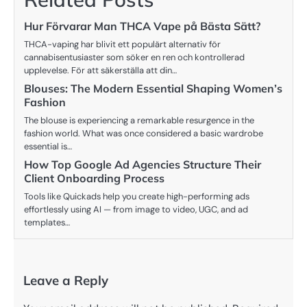
Hur Förvarar Man THCA Vape på Bästa Sätt?
THCA-vaping har blivit ett populärt alternativ för
cannabisentusiaster som söker en ren och kontrollerad
upplevelse. För att säkerställa att din…
Blouses: The Modern Essential Shaping Women’s
Fashion
The blouse is experiencing a remarkable resurgence in the
fashion world. What was once considered a basic wardrobe
essential is…
How Top Google Ad Agencies Structure Their
Client Onboarding Process
Tools like Quickads help you create high-performing ads
effortlessly using AI — from image to video, UGC, and ad
templates…
Leave a Reply