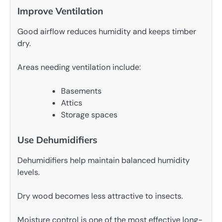
Improve Ventilation
Good airflow reduces humidity and keeps timber
dry.
Areas needing ventilation include:
Basements
Attics
Storage spaces
Use Dehumidifiers
Dehumidifiers help maintain balanced humidity
levels.
Dry wood becomes less attractive to insects.
Moisture control is one of the most effective long-