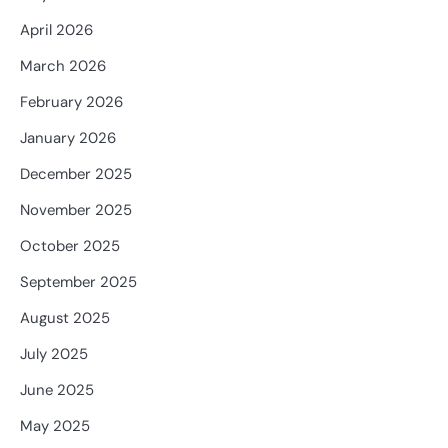
April 2026
March 2026
February 2026
January 2026
December 2025
November 2025
October 2025
September 2025
August 2025
July 2025
June 2025
May 2025