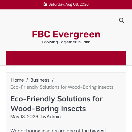
Skip
Saturday, Aug 08, 2026
to
content
FBC Evergreen
Growing Together in Faith
Home
Business
Eco-Friendly Solutions for Wood-Boring Insects
Eco-Friendly Solutions for
Wood-Boring Insects
May 13, 2026
by
Admin
Wood-boring insects are one of the biggest