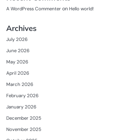
on
A WordPress Commenter
Hello world!
Archives
July 2026
June 2026
May 2026
April 2026
March 2026
February 2026
January 2026
December 2025
November 2025