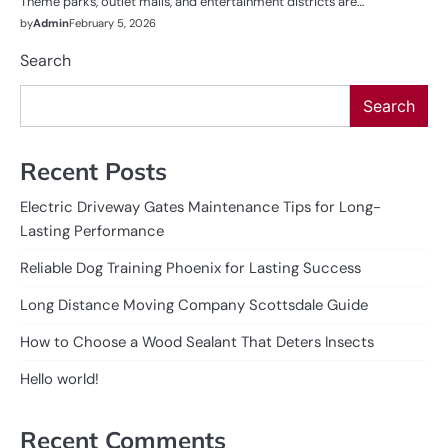
Theme parks, outlet malls, and entertainment districts are…
by
Admin
February 5, 2026
Search
Search
Recent Posts
Electric Driveway Gates Maintenance Tips for Long-
Lasting Performance
Reliable Dog Training Phoenix for Lasting Success
Long Distance Moving Company Scottsdale Guide
How to Choose a Wood Sealant That Deters Insects
Hello world!
Recent Comments