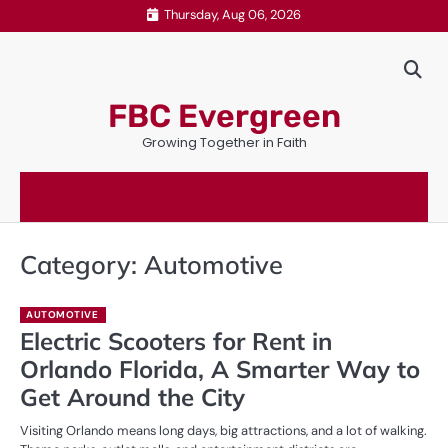
Skip
Thursday, Aug 06, 2026
to
content
FBC Evergreen
Growing Together in Faith
Category:
Automotive
AUTOMOTIVE
Electric Scooters for Rent in
Orlando Florida, A Smarter Way to
Get Around the City
Visiting Orlando means long days, big attractions, and a lot of walking.