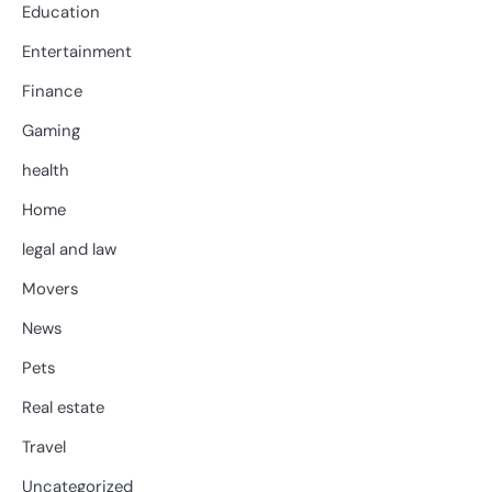
Education
Entertainment
Finance
Gaming
health
Home
legal and law
Movers
News
Pets
Real estate
Travel
Uncategorized