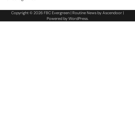
Copyright © 2026
FBC Evergreen
| Routine News by
Ascendoor
|
Powered by
WordPress
.