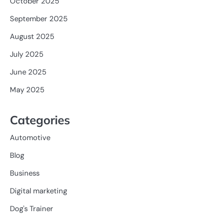
October 2025
September 2025
August 2025
July 2025
June 2025
May 2025
Categories
Automotive
Blog
Business
Digital marketing
Dog's Trainer