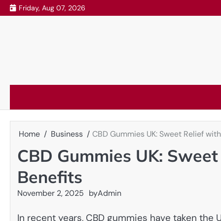
Skip
Friday, Aug 07, 2026
to
content
Home
Business
CBD Gummies UK: Sweet Relief with 
CBD Gummies UK: Sweet R
Benefits
November 2, 2025
by
Admin
In recent years, CBD gummies have taken the U