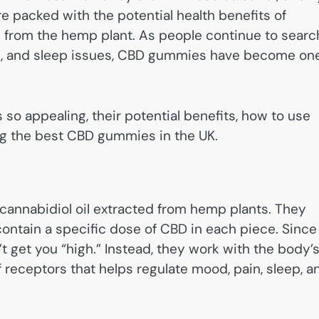
e packed with the potential health benefits of
 from the hemp plant. As people continue to searc
ain, and sleep issues, CBD gummies have become on
o appealing, their potential benefits, how to use
ng the best CBD gummies in the UK.
annabidiol oil extracted from hemp plants. They
ontain a specific dose of CBD in each piece. Since
get you “high.” Instead, they work with the body’
eceptors that helps regulate mood, pain, sleep, a