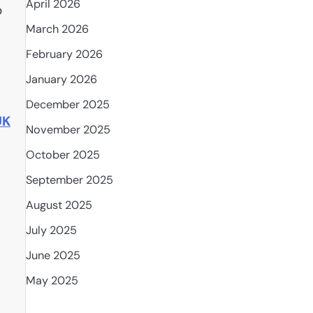
April 2026
o
March 2026
February 2026
January 2026
December 2025
UK
November 2025
October 2025
September 2025
August 2025
July 2025
June 2025
May 2025