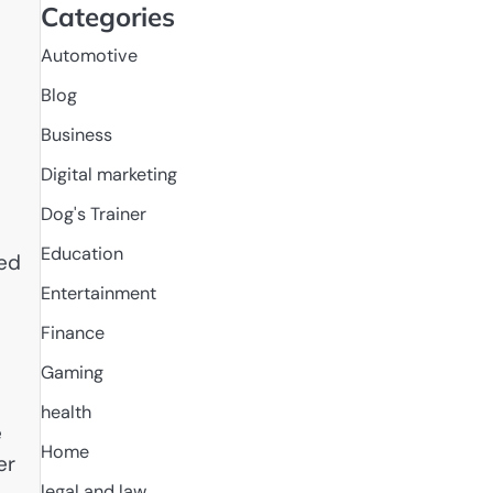
Categories
Automotive
Blog
Business
Digital marketing
Dog's Trainer
Education
ced
Entertainment
Finance
Gaming
health
e
Home
er
legal and law