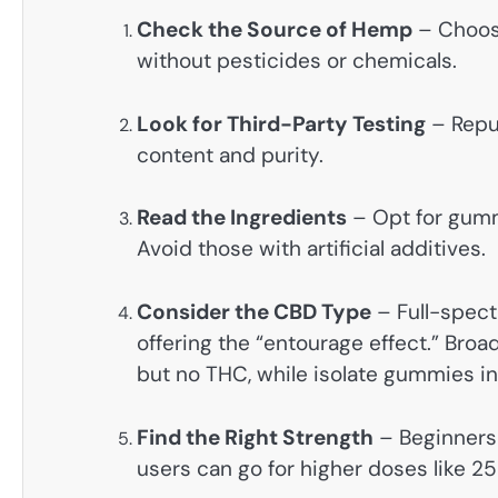
Check the Source of Hemp
– Choos
without pesticides or chemicals.
Look for Third-Party Testing
– Reput
content and purity.
Read the Ingredients
– Opt for gumm
Avoid those with artificial additives.
Consider the CBD Type
– Full-spect
offering the “entourage effect.” Br
but no THC, while isolate gummies i
Find the Right Strength
– Beginners
users can go for higher doses like 2