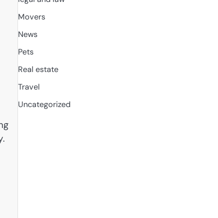
Movers
News
Pets
Real estate
Travel
Uncategorized
ng
y.