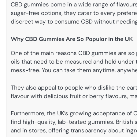
CBD gummies come in a wide range of flavours,
sugar-free options, they cater to every prefer
discreet way to consume CBD without needing o
Why CBD Gummies Are So Popular in the UK
One of the main reasons CBD gummies are so p
oils that need to be measured and held under 
mess-free. You can take them anytime, anywhere
They also appeal to people who dislike the ear
flavour with delicious fruit or berry flavours,
Furthermore, the UK’s growing acceptance of 
find high-quality, lab-tested gummies. British
and in stores, offering transparency about in