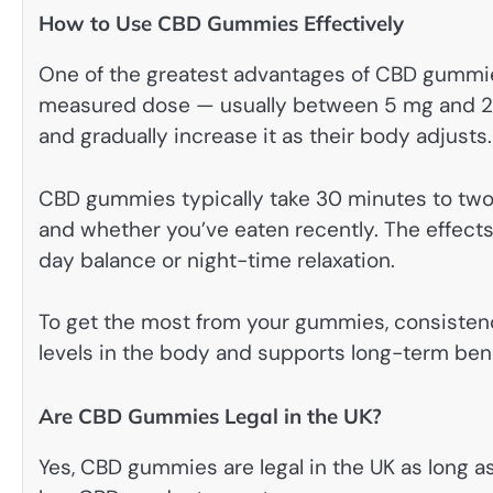
How to Use CBD Gummies Effectively
One of the greatest advantages of CBD gummies
measured dose — usually between 5 mg and 25 
and gradually increase it as their body adjusts.
CBD gummies typically take 30 minutes to two
and whether you’ve eaten recently. The effects 
day balance or night-time relaxation.
To get the most from your gummies, consistenc
levels in the body and supports long-term bene
Are CBD Gummies Legal in the UK?
Yes, CBD gummies are legal in the UK as long a