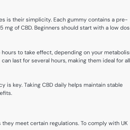
 is their simplicity. Each gummy contains a pre-
mg of CBD. Beginners should start with a low do
 hours to take effect, depending on your metaboli
can last for several hours, making them ideal for al
y is key. Taking CBD daily helps maintain stable
fits.
s they meet certain regulations. To comply with UK