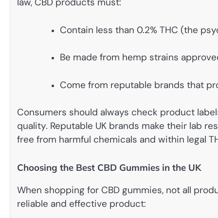
law, CBD products must:
Contain less than 0.2% THC (the ps
Be made from hemp strains approve
Come from reputable brands that pro
Consumers should always check product labels 
quality. Reputable UK brands make their lab resu
free from harmful chemicals and within legal TH
Choosing the Best CBD Gummies in the UK
When shopping for CBD gummies, not all product
reliable and effective product: