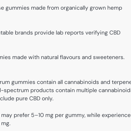
e gummies made from organically grown hemp
able brands provide lab reports verifying CBD
ies made with natural flavours and sweeteners.
rum gummies contain all cannabinoids and terpene
oad-spectrum products contain multiple cannabinoid
nclude pure CBD only.
 may prefer 5–10 mg per gummy, while experienc
5 mg.