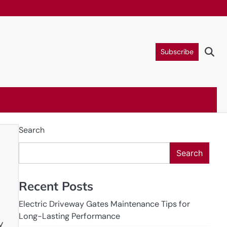
Subscribe
Search
Search
Recent Posts
Electric Driveway Gates Maintenance Tips for
Long-Lasting Performance
y