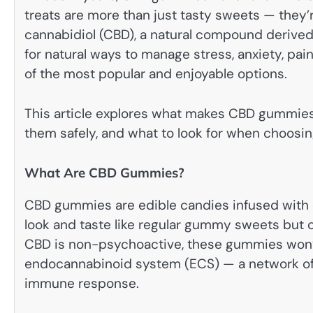
treats are more than just tasty sweets — they’r
cannabidiol (CBD), a natural compound derived
for natural ways to manage stress, anxiety, p
of the most popular and enjoyable options.
This article explores what makes CBD gummies s
them safely, and what to look for when choosi
What Are CBD Gummies?
CBD gummies are edible candies infused with c
look and taste like regular gummy sweets but c
CBD is non-psychoactive, these gummies won’t 
endocannabinoid system (ECS) — a network of r
immune response.