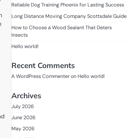
Reliable Dog Training Phoenix for Lasting Success
h
Long Distance Moving Company Scottsdale Guide
e
How to Choose a Wood Sealant That Deters
Insects
Hello world!
Recent Comments
A WordPress Commenter
on
Hello world!
Archives
July 2026
s
nd
June 2026
May 2026