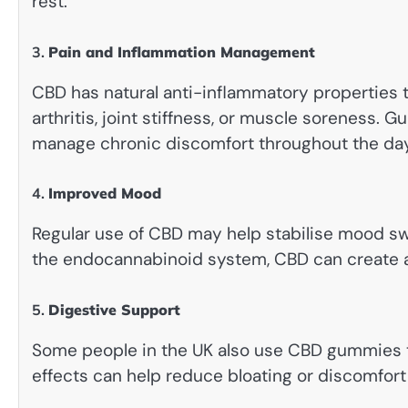
rest.
3.
Pain and Inflammation Management
CBD has natural anti-inflammatory properties th
arthritis, joint stiffness, or muscle soreness.
manage chronic discomfort throughout the day
4.
Improved Mood
Regular use of CBD may help stabilise mood sw
the endocannabinoid system, CBD can create a 
5.
Digestive Support
Some people in the UK also use CBD gummies t
effects can help reduce bloating or discomfort