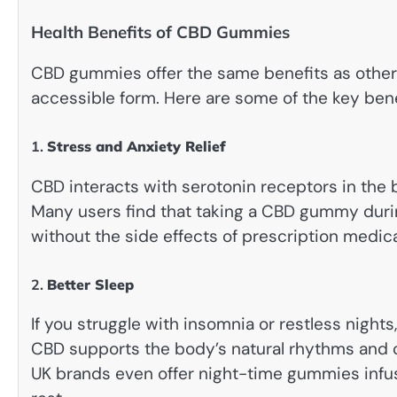
Health Benefits of CBD Gummies
CBD gummies offer the same benefits as other f
accessible form. Here are some of the key benef
1.
Stress and Anxiety Relief
CBD interacts with serotonin receptors in the 
Many users find that taking a CBD gummy duri
without the side effects of prescription medica
2.
Better Sleep
If you struggle with insomnia or restless nigh
CBD supports the body’s natural rhythms and c
UK brands even offer night-time gummies inf