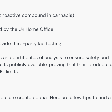
ychoactive compound in cannabis)
d by the UK Home Office
vide third-party lab testing
and certificates of analysis to ensure safety and
lts publicly available, proving that their products 
C limits.
s are created equal. Here are a few tips to find a