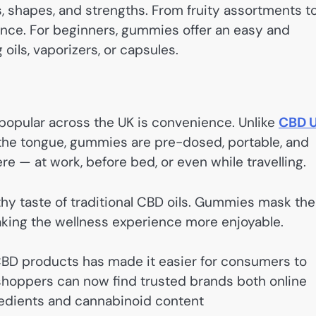
 shapes, and strengths. From fruity assortments t
ence. For beginners, gummies offer an easy and
ils, vaporizers, or capsules.
opular across the UK is convenience. Unlike
CBD 
the tongue, gummies are pre-dosed, portable, and
 — at work, before bed, or even while travelling.
thy taste of traditional CBD oils. Gummies mask the
 making the wellness experience more enjoyable.
CBD products has made it easier for consumers to
 shoppers can now find trusted brands both online
gredients and cannabinoid content