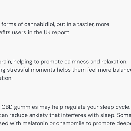
orms of cannabidiol, but in a tastier, more
its users in the UK report:
brain, helping to promote calmness and relaxation.
ng stressful moments helps them feel more balan
tion.
ts, CBD gummies may help regulate your sleep cycle.
an reduce anxiety that interferes with sleep. Som
used with melatonin or chamomile to promote deep