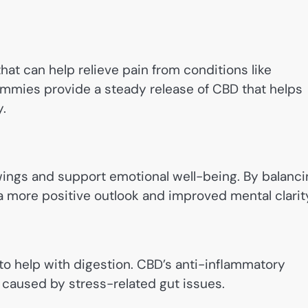
at can help relieve pain from conditions like
 Gummies provide a steady release of CBD that helps
.
ings and support emotional well-being. By balanci
more positive outlook and improved mental clarit
o help with digestion. CBD’s anti-inflammatory
 caused by stress-related gut issues.