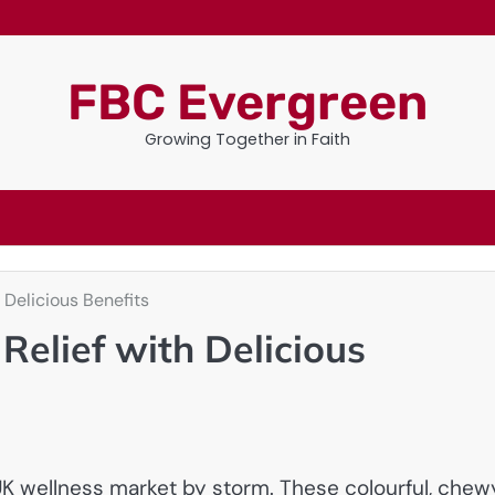
FBC Evergreen
Growing Together in Faith
Delicious Benefits
elief with Delicious
K wellness market by storm. These colourful, chew