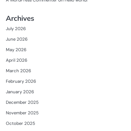
A WordPress Commenter
Hello world!
Archives
July 2026
June 2026
May 2026
April 2026
March 2026
February 2026
January 2026
December 2025
November 2025
October 2025