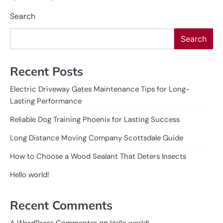
Search
Search
Recent Posts
Electric Driveway Gates Maintenance Tips for Long-
Lasting Performance
Reliable Dog Training Phoenix for Lasting Success
Long Distance Moving Company Scottsdale Guide
How to Choose a Wood Sealant That Deters Insects
Hello world!
Recent Comments
on