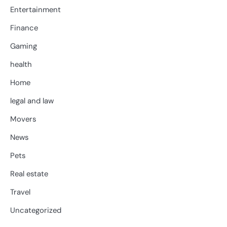
Entertainment
Finance
Gaming
health
Home
legal and law
Movers
News
Pets
Real estate
Travel
Uncategorized