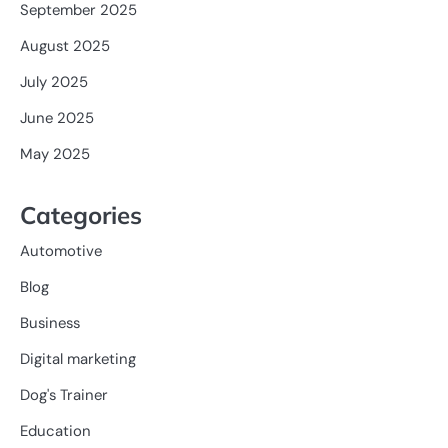
September 2025
August 2025
July 2025
June 2025
May 2025
Categories
Automotive
Blog
Business
Digital marketing
Dog's Trainer
Education