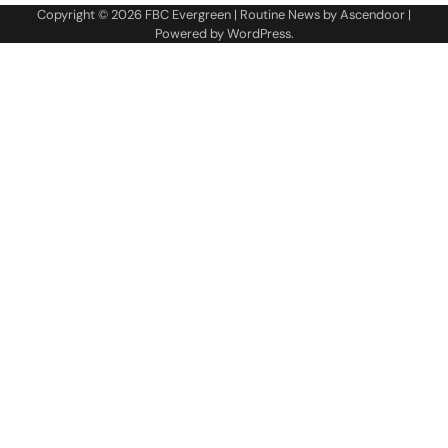
Copyright © 2026
FBC Evergreen
| Routine News by
Ascendoor
|
Powered by
WordPress
.