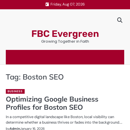
Skip
Friday, Aug 07, 2026
to
content
FBC Evergreen
Growing Together in Faith
Tag:
Boston SEO
BUSINESS
Optimizing Google Business
Profiles for Boston SEO
In a competitive digital landscape like Boston, local visibility can
determine whether a business thrives or fades into the background.…
by
Admin
January 16, 2026