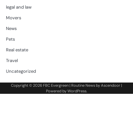
legal and law
Movers
News
Pets
Real estate
Travel
Uncategorized
Copyright © 2026
FBC Evergreen
| Routine News by
Ascendoor
|
Powered by
WordPress
.