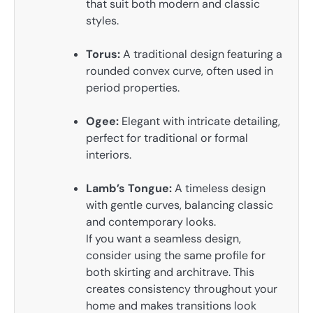
that suit both modern and classic
styles.
Torus:
A traditional design featuring a
rounded convex curve, often used in
period properties.
Ogee:
Elegant with intricate detailing,
perfect for traditional or formal
interiors.
Lamb’s Tongue:
A timeless design
with gentle curves, balancing classic
and contemporary looks.
If you want a seamless design,
consider using the same profile for
both skirting and architrave. This
creates consistency throughout your
home and makes transitions look