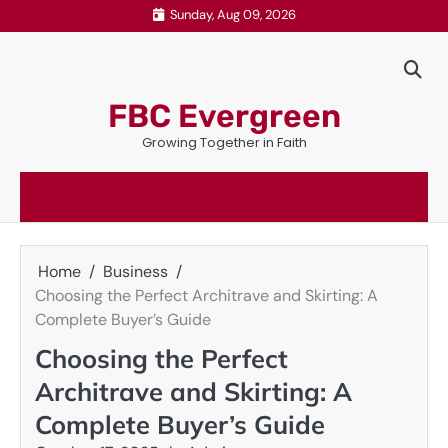
Skip
Sunday, Aug 09, 2026
to
content
FBC Evergreen
Growing Together in Faith
Home
Business
Choosing the Perfect Architrave and Skirting: A
Complete Buyer’s Guide
Choosing the Perfect
Architrave and Skirting: A
Complete Buyer’s Guide