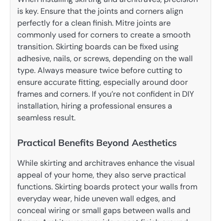
is key. Ensure that the joints and corners align
perfectly for a clean finish. Mitre joints are
commonly used for corners to create a smooth
transition. Skirting boards can be fixed using
adhesive, nails, or screws, depending on the wall
type. Always measure twice before cutting to
ensure accurate fitting, especially around door
frames and corners. If you’re not confident in DIY
installation, hiring a professional ensures a
seamless result.
Practical Benefits Beyond Aesthetics
While skirting and architraves enhance the visual
appeal of your home, they also serve practical
functions. Skirting boards protect your walls from
everyday wear, hide uneven wall edges, and
conceal wiring or small gaps between walls and