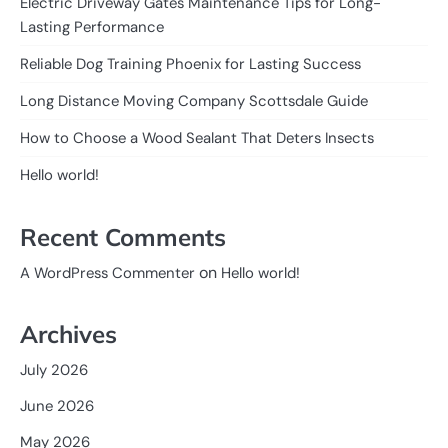
Electric Driveway Gates Maintenance Tips for Long-
Lasting Performance
Reliable Dog Training Phoenix for Lasting Success
Long Distance Moving Company Scottsdale Guide
How to Choose a Wood Sealant That Deters Insects
Hello world!
Recent Comments
on
A WordPress Commenter
Hello world!
Archives
July 2026
June 2026
May 2026