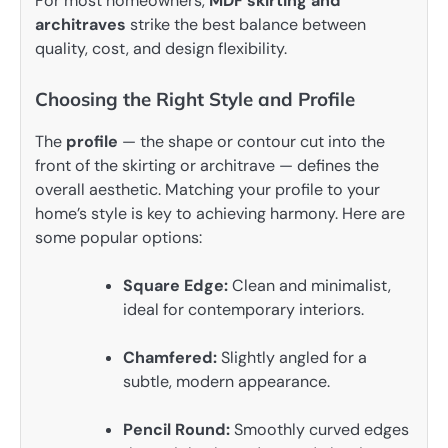
For most homeowners,
MDF skirting and
architraves
strike the best balance between
quality, cost, and design flexibility.
Choosing the Right Style and Profile
The
profile
— the shape or contour cut into the
front of the skirting or architrave — defines the
overall aesthetic. Matching your profile to your
home’s style is key to achieving harmony. Here are
some popular options:
Square Edge:
Clean and minimalist,
ideal for contemporary interiors.
Chamfered:
Slightly angled for a
subtle, modern appearance.
Pencil Round:
Smoothly curved edges