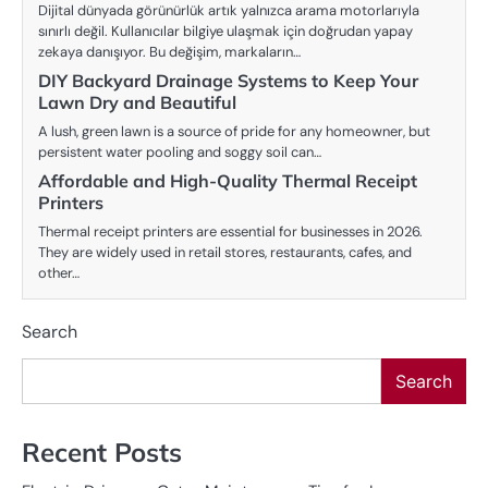
Dijital dünyada görünürlük artık yalnızca arama motorlarıyla
sınırlı değil. Kullanıcılar bilgiye ulaşmak için doğrudan yapay
zekaya danışıyor. Bu değişim, markaların…
DIY Backyard Drainage Systems to Keep Your
Lawn Dry and Beautiful
A lush, green lawn is a source of pride for any homeowner, but
persistent water pooling and soggy soil can…
Affordable and High-Quality Thermal Receipt
Printers
Thermal receipt printers are essential for businesses in 2026.
They are widely used in retail stores, restaurants, cafes, and
other…
Search
Search
Recent Posts