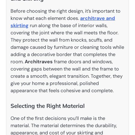
Before choosing the right design, it’s important to
know what each element does.
architrave and
skirting
run along the base of interior walls,
covering the joint where the wall meets the floor.
They protect the wall from knocks, scuffs, and
damage caused by furniture or cleaning tools while
adding a decorative border that completes the
room.
Architraves
frame doors and windows,
covering gaps between the wall and the frame to
create a smooth, elegant transition. Together, they
give your home a professional, polished
appearance that feels cohesive and complete.
Selecting the Right Material
One of the first decisions you’ll make is the
material. The material determines the durability,
appearance, and cost of your skirting and