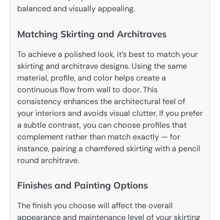
balanced and visually appealing.
Matching Skirting and Architraves
To achieve a polished look, it’s best to match your
skirting and architrave designs. Using the same
material, profile, and color helps create a
continuous flow from wall to door. This
consistency enhances the architectural feel of
your interiors and avoids visual clutter. If you prefer
a subtle contrast, you can choose profiles that
complement rather than match exactly — for
instance, pairing a chamfered skirting with a pencil
round architrave.
Finishes and Painting Options
The finish you choose will affect the overall
appearance and maintenance level of your skirting