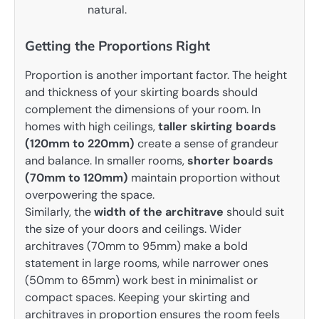
natural.
Getting the Proportions Right
Proportion is another important factor. The height
and thickness of your skirting boards should
complement the dimensions of your room. In
homes with high ceilings,
taller skirting boards
(120mm to 220mm)
create a sense of grandeur
and balance. In smaller rooms,
shorter boards
(70mm to 120mm)
maintain proportion without
overpowering the space.
Similarly, the
width of the architrave
should suit
the size of your doors and ceilings. Wider
architraves (70mm to 95mm) make a bold
statement in large rooms, while narrower ones
(50mm to 65mm) work best in minimalist or
compact spaces. Keeping your skirting and
architraves in proportion ensures the room feels