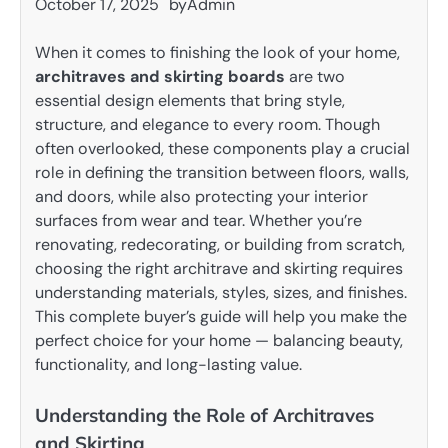
October 17, 2025
by
Admin
When it comes to finishing the look of your home,
architraves and skirting boards
are two
essential design elements that bring style,
structure, and elegance to every room. Though
often overlooked, these components play a crucial
role in defining the transition between floors, walls,
and doors, while also protecting your interior
surfaces from wear and tear. Whether you’re
renovating, redecorating, or building from scratch,
choosing the right architrave and skirting requires
understanding materials, styles, sizes, and finishes.
This complete buyer’s guide will help you make the
perfect choice for your home — balancing beauty,
functionality, and long-lasting value.
Understanding the Role of Architraves
and Skirting