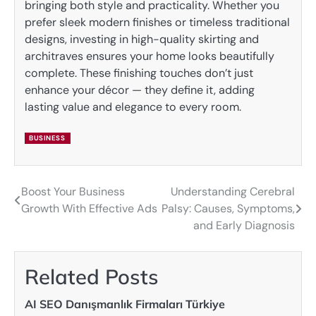
bringing both style and practicality. Whether you
prefer sleek modern finishes or timeless traditional
designs, investing in high-quality skirting and
architraves ensures your home looks beautifully
complete. These finishing touches don’t just
enhance your décor — they define it, adding
lasting value and elegance to every room.
BUSINESS
Boost Your Business
Understanding Cerebral
Post
Growth With Effective Ads
Palsy: Causes, Symptoms,
navigation
and Early Diagnosis
Related Posts
AI SEO Danışmanlık Firmaları Türkiye