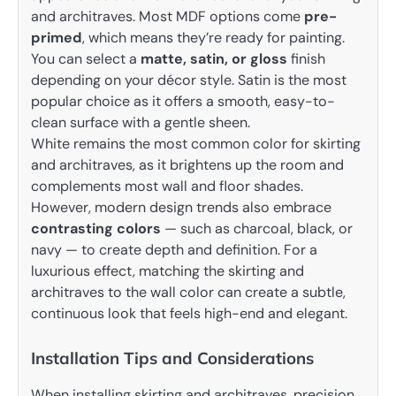
and architraves. Most MDF options come
pre-
primed
, which means they’re ready for painting.
You can select a
matte, satin, or gloss
finish
depending on your décor style. Satin is the most
popular choice as it offers a smooth, easy-to-
clean surface with a gentle sheen.
White remains the most common color for skirting
and architraves, as it brightens up the room and
complements most wall and floor shades.
However, modern design trends also embrace
contrasting colors
— such as charcoal, black, or
navy — to create depth and definition. For a
luxurious effect, matching the skirting and
architraves to the wall color can create a subtle,
continuous look that feels high-end and elegant.
Installation Tips and Considerations
When installing skirting and architraves, precision