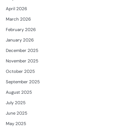
April 2026
March 2026
February 2026
January 2026
December 2025
November 2025
October 2025
September 2025
August 2025
July 2025
June 2025
May 2025