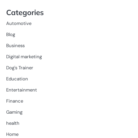
Categories
Automotive
Blog
Business
Digital marketing
Dog's Trainer
Education
Entertainment
Finance
Gaming
health
Home