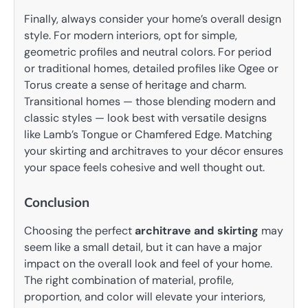
Finally, always consider your home’s overall design
style. For modern interiors, opt for simple,
geometric profiles and neutral colors. For period
or traditional homes, detailed profiles like Ogee or
Torus create a sense of heritage and charm.
Transitional homes — those blending modern and
classic styles — look best with versatile designs
like Lamb’s Tongue or Chamfered Edge. Matching
your skirting and architraves to your décor ensures
your space feels cohesive and well thought out.
Conclusion
Choosing the perfect
architrave and skirting
may
seem like a small detail, but it can have a major
impact on the overall look and feel of your home.
The right combination of material, profile,
proportion, and color will elevate your interiors,