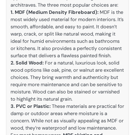
architraves. The three most popular choices are:
1. MDF (Medium Density Fibreboard):
MDF is the
most widely used material for modern interiors. It’s
smooth, affordable, and easy to paint. It doesn’t
warp, crack, or split like natural wood, making it
ideal for humid environments such as bathrooms
or kitchens. It also provides a perfectly consistent
surface that delivers a flawless painted finish.
2. Solid Wood:
For a natural, luxurious look, solid
wood options like oak, pine, or walnut are excellent
choices. They bring warmth and authenticity but
require more maintenance and can be sensitive to
moisture. Wood can also be stained or varnished
to highlight its natural grain.
3. PVC or Plastic:
These materials are practical for
damp or outdoor areas where moisture is a
concern. While not as visually appealing as MDF or
wood, they’re waterproof and low maintenance.