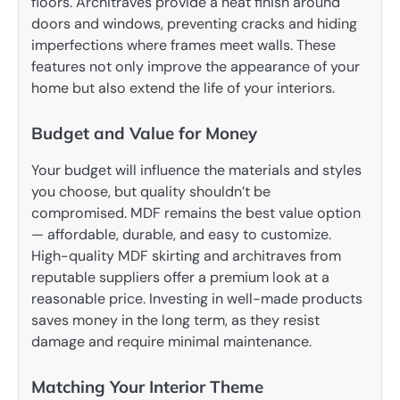
floors. Architraves provide a neat finish around
doors and windows, preventing cracks and hiding
imperfections where frames meet walls. These
features not only improve the appearance of your
home but also extend the life of your interiors.
Budget and Value for Money
Your budget will influence the materials and styles
you choose, but quality shouldn’t be
compromised. MDF remains the best value option
— affordable, durable, and easy to customize.
High-quality MDF skirting and architraves from
reputable suppliers offer a premium look at a
reasonable price. Investing in well-made products
saves money in the long term, as they resist
damage and require minimal maintenance.
Matching Your Interior Theme